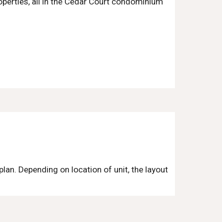
operties, all in the Cedar Court condominium
rplan. Depending on location of unit, the layout