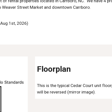
t of rental properties located in Carrboro, NC. We have 4 pr
to Weaver Street Market and downtown Carrboro.
 /Aug 1st, 2026)
Floorplan
This is the typical Cedar Court unit floo
will be reversed (mirror image).