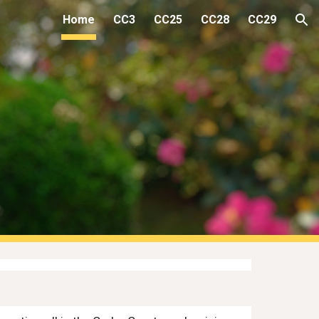
Home
CC3
CC25
CC28
CC29
ion
s