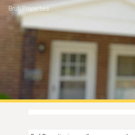
Bruli Properties
Sk