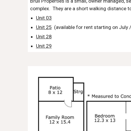
Bruli Properties is a small, owner managed, se
complex. They are a short walking distance 
Unit 03
Unit 25
(available for rent starting on July
Unit 28
Unit 29