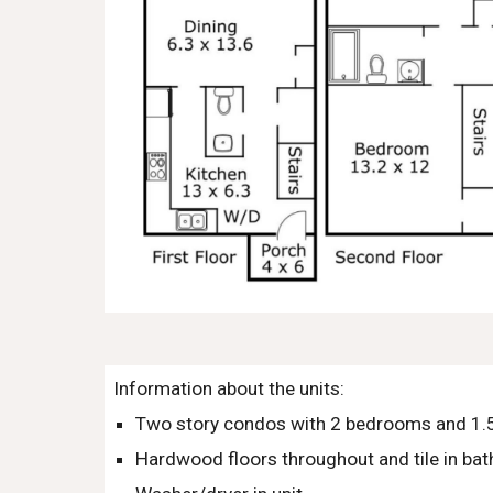
Information about the units:
Two story condos with 2 bedrooms and 1.5
Hardwood floors throughout and tile in ba