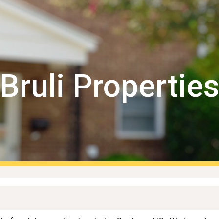
ip to main content
Skip to navigat
Bruli Propertie