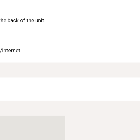
he back of the unit.
.
/internet.