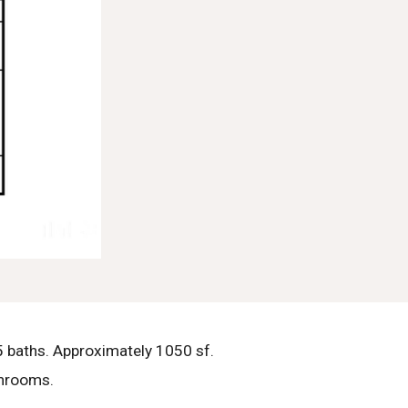
 baths. Approximately 1050 sf.
throoms.