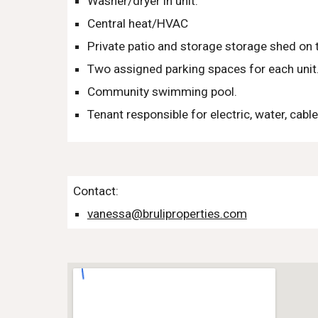
Washer/dryer in unit.
Central heat/HVAC
Private patio and storage storage shed on t
Two assigned parking spaces for each unit
Community swimming pool.
Tenant responsible for electric, water, cable
Contact:
vanessa@bruliproperties.com